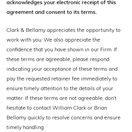
acknowledges your electronic receipt of this
agreement and consent to its terms.
Clark & Bellamy appreciates the opportunity to
work with you. We also appreciate the
confidence that you have shown in our Firm. If
these terms are agreeable, please respond
indicating your acceptance of these terms and
pay the requested retainer fee immediately to
ensure timely attention to the details of your
matter. If these terms are not agreeable, don’t
hesitate to contact William Clark or Brian
Bellamy quickly to resolve concerns and ensure
timely handling.