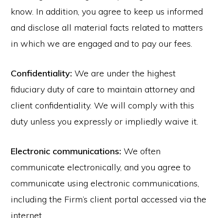
know. In addition, you agree to keep us informed
and disclose all material facts related to matters
in which we are engaged and to pay our fees.
Confidentiality:
We are under the highest
fiduciary duty of care to maintain attorney and
client confidentiality. We will comply with this
duty unless you expressly or impliedly waive it.
Electronic communications:
We often
communicate electronically, and you agree to
communicate using electronic communications,
including the Firm’s client portal accessed via the
internet.