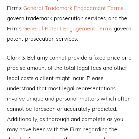
Firm’s
General Trademark Engagement Terms
govern trademark prosecution services, and the
Firm’s
General Patent Engagement Terms
govern
patent prosecution services.
Clark & Bellamy cannot provide a fixed price or a
precise amount of the total legal fees and other
legal costs a client might incur. Please
understand that most legal representations
involve unique and personal matters which often
cannot be foreseen or accurately predicted.
Additionally, as thorough and complete as you
may have been with the Firm regarding the