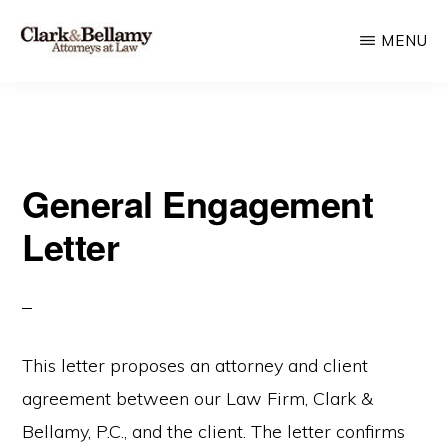
Skip
MENU
to
main
CLARK
Plan
&
content
BELLAMY
and
ATTORNEYS
Protect
AT
LAW
General Engagement
for
Generations
Letter
This letter proposes an attorney and client
agreement between our Law Firm, Clark &
Bellamy, P.C., and the client. The letter confirms