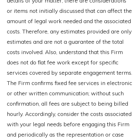
details of your matter, there are considerations
or items not initially discussed that can affect the
amount of legal work needed and the associated
costs. Therefore, any estimates provided are only
estimates and are not a guarantee of the total
costs involved. Also, understand that this Firm
does not do flat fee work except for specific
services covered by separate engagement terms.
The Firm confirms fixed fee services in electronic
or other written communication; without such
confirmation, all fees are subject to being billed
hourly. Accordingly, consider the costs associated
with your legal needs before engaging this Firm
and periodically as the representation or case