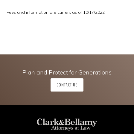
Fees and information are current as of 10/17/2022.
Plan and Protect for Generations
CONTACT US