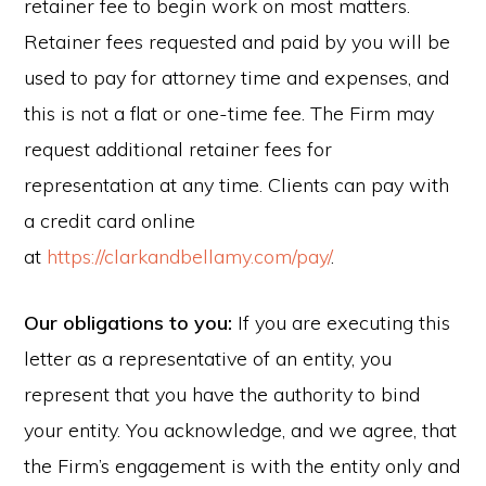
retainer fee to begin work on most matters.
Retainer fees requested and paid by you will be
used to pay for attorney time and expenses, and
this is not a flat or one-time fee. The Firm may
request additional retainer fees for
representation at any time. Clients can pay with
a credit card online
at
https://clarkandbellamy.com/pay/
.
Our obligations to you:
If you are executing this
letter as a representative of an entity, you
represent that you have the authority to bind
your entity. You acknowledge, and we agree, that
the Firm’s engagement is with the entity only and