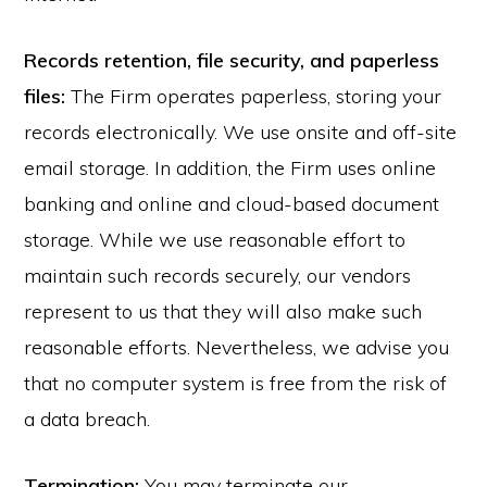
Records retention, file security, and paperless
files:
The Firm operates paperless, storing your
records electronically. We use onsite and off-site
email storage. In addition, the Firm uses online
banking and online and cloud-based document
storage. While we use reasonable effort to
maintain such records securely, our vendors
represent to us that they will also make such
reasonable efforts. Nevertheless, we advise you
that no computer system is free from the risk of
a data breach.
Termination:
You may terminate our