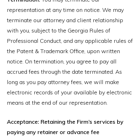
representation at any time on notice. We may
terminate our attorney and client relationship
with you, subject to the Georgia Rules of
Professional Conduct, and any applicable rules of
the Patent & Trademark Office, upon written
notice. On termination, you agree to pay all
accrued fees through the date terminated. As
long as you pay attorney fees, we will make
electronic records of your available by electronic
means at the end of our representation.
Acceptance: Retaining the Firm’s services by
paying any retainer or advance fee