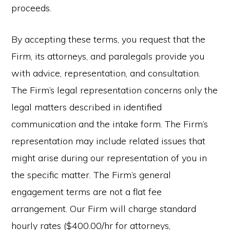
proceeds.
By accepting these terms, you request that the
Firm, its attorneys, and paralegals provide you
with advice, representation, and consultation.
The Firm’s legal representation concerns only the
legal matters described in identified
communication and the intake form. The Firm’s
representation may include related issues that
might arise during our representation of you in
the specific matter. The Firm’s general
engagement terms are not a flat fee
arrangement. Our Firm will charge standard
hourly rates ($400.00/hr for attorneys,