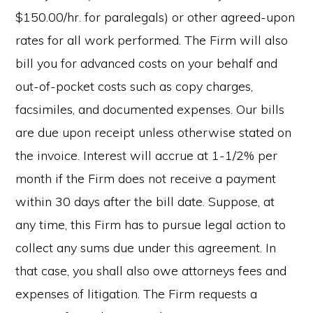
$150.00/hr. for paralegals) or other agreed-upon
rates for all work performed. The Firm will also
bill you for advanced costs on your behalf and
out-of-pocket costs such as copy charges,
facsimiles, and documented expenses. Our bills
are due upon receipt unless otherwise stated on
the invoice. Interest will accrue at 1-1/2% per
month if the Firm does not receive a payment
within 30 days after the bill date. Suppose, at
any time, this Firm has to pursue legal action to
collect any sums due under this agreement. In
that case, you shall also owe attorneys fees and
expenses of litigation. The Firm requests a