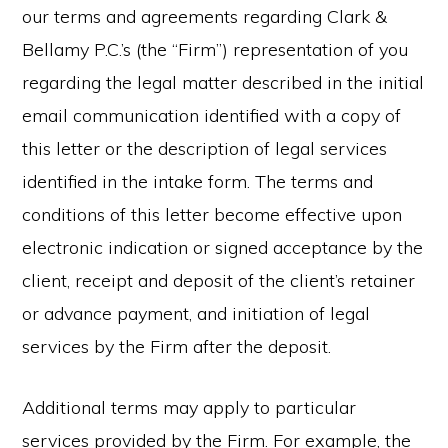
our terms and agreements regarding Clark &
Bellamy P.C.’s (the “Firm”) representation of you
regarding the legal matter described in the initial
email communication identified with a copy of
this letter or the description of legal services
identified in the intake form. The terms and
conditions of this letter become effective upon
electronic indication or signed acceptance by the
client, receipt and deposit of the client’s retainer
or advance payment, and initiation of legal
services by the Firm after the deposit.
Additional terms may apply to particular
services provided by the Firm. For example, the