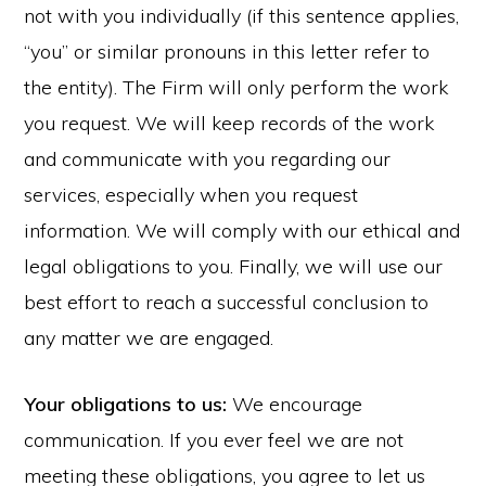
not with you individually (if this sentence applies,
“you” or similar pronouns in this letter refer to
the entity). The Firm will only perform the work
you request. We will keep records of the work
and communicate with you regarding our
services, especially when you request
information. We will comply with our ethical and
legal obligations to you. Finally, we will use our
best effort to reach a successful conclusion to
any matter we are engaged.
Your obligations to us:
We encourage
communication. If you ever feel we are not
meeting these obligations, you agree to let us