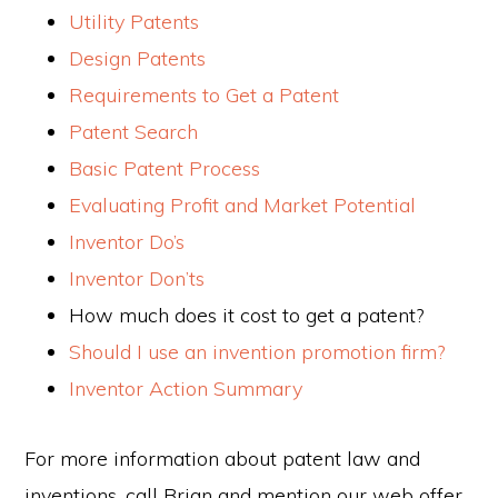
Utility Patents
Design Patents
Requirements to Get a Patent
Patent Search
Basic Patent Process
Evaluating Profit and Market Potential
Inventor Do’s
Inventor Don’ts
How much does it cost to get a patent?
Should I use an invention promotion firm?
Inventor Action Summary
For more information about patent law and
inventions, call Brian and mention our web offer