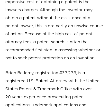
expensive cost of obtaining a patent is the
lawyer̓s charges. Although the inventor may
obtain a patent without the assistance of a
patent lawyer, this is ordinarily an unwise course
of action. Because of the high cost of patent
attorney fees, a patent search is often the
recommended first step in assessing whether or
not to seek patent protection on an invention.
Brian Bellamy, registration #37,278, is a
registered U.S. Patent Attorney with the United
States Patent & Trademark Office with over
20 years experience prosecuting patent
applications, trademark applications and