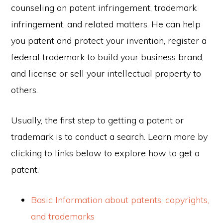
counseling on patent infringement, trademark
infringement, and related matters. He can help
you patent and protect your invention, register a
federal trademark to build your business brand,
and license or sell your intellectual property to
others.
Usually, the first step to getting a patent or
trademark is to conduct a search. Learn more by
clicking to links below to explore how to get a
patent.
Basic Information about patents, copyrights,
and trademarks