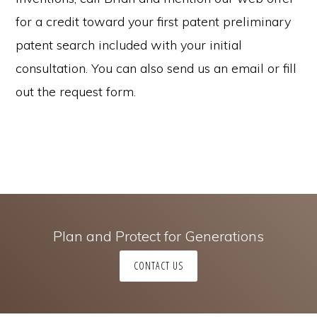
for a credit toward your first patent preliminary
patent search included with your initial
consultation. You can also send us an email or fill
out the request form.
Plan and Protect for Generations
CONTACT US