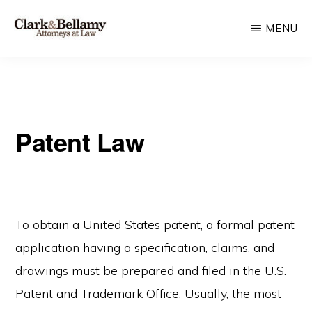
Skip
MENU
to
main
CLARK
Plan
&
content
BELLAMY
and
ATTORNEYS
Protect
AT
LAW
Patent Law
for
Generations
To obtain a United States patent, a formal patent
application having a specification, claims, and
drawings must be prepared and filed in the U.S.
Patent and Trademark Office. Usually, the most