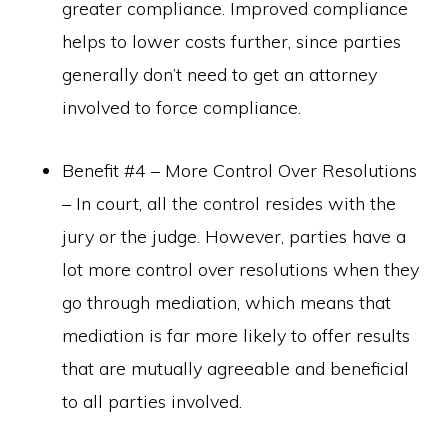
greater compliance. Improved compliance
helps to lower costs further, since parties
generally don’t need to get an attorney
involved to force compliance.
Benefit #4 – More Control Over Resolutions
– In court, all the control resides with the
jury or the judge. However, parties have a
lot more control over resolutions when they
go through mediation, which means that
mediation is far more likely to offer results
that are mutually agreeable and beneficial
to all parties involved.