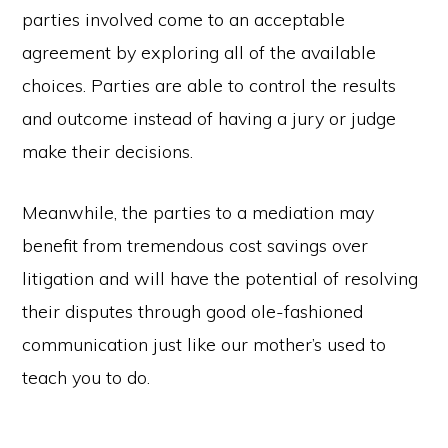
parties involved come to an acceptable
agreement by exploring all of the available
choices. Parties are able to control the results
and outcome instead of having a jury or judge
make their decisions.
Meanwhile, the parties to a mediation may
benefit from tremendous cost savings over
litigation and will have the potential of resolving
their disputes through good ole-fashioned
communication just like our mother’s used to
teach you to do.