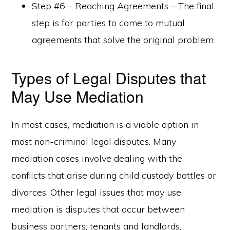
Step #6 – Reaching Agreements – The final
step is for parties to come to mutual
agreements that solve the original problem.
Types of Legal Disputes that
May Use Mediation
In most cases, mediation is a viable option in
most non-criminal legal disputes. Many
mediation cases involve dealing with the
conflicts that arise during child custody battles or
divorces. Other legal issues that may use
mediation is disputes that occur between
business partners, tenants and landlords,