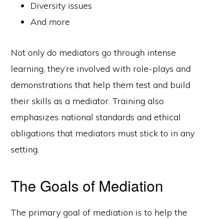
Diversity issues
And more
Not only do mediators go through intense
learning, they’re involved with role-plays and
demonstrations that help them test and build
their skills as a mediator. Training also
emphasizes national standards and ethical
obligations that mediators must stick to in any
setting.
The Goals of Mediation
The primary goal of mediation is to help the