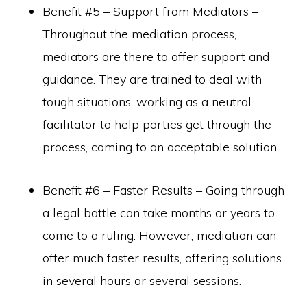
Benefit #5 – Support from Mediators –
Throughout the mediation process,
mediators are there to offer support and
guidance. They are trained to deal with
tough situations, working as a neutral
facilitator to help parties get through the
process, coming to an acceptable solution.
Benefit #6 – Faster Results – Going through
a legal battle can take months or years to
come to a ruling. However, mediation can
offer much faster results, offering solutions
in several hours or several sessions.