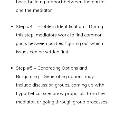
back, building rapport between the parties
and the mediator.
Step #4 – Problem Identification – During
this step, mediators work to find common
goals between parties, figuring out which
issues can be settled first.
Step #5 – Generating Options and
Bargaining – Generating options may
include discussion groups, coming up with
hypothetical scenarios, proposals from the
mediator, or going through group processes.