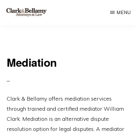
Skip
MENU
to
main
CLARK
Plan
&
content
BELLAMY
and
ATTORNEYS
Protect
AT
LAW
Mediation
for
Generations
Clark & Bellamy offers mediation services
through trained and certified mediator William
Clark. Mediation is an alternative dispute
resolution option for legal disputes. A mediator