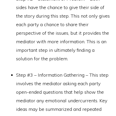
sides have the chance to give their side of
the story during this step. This not only gives
each party a chance to share their
perspective of the issues, but it provides the
mediator with more information. This is an
important step in ultimately finding a
solution for the problem.
Step #3 – Information Gathering – This step
involves the mediator asking each party
open-ended questions that help show the
mediator any emotional undercurrents. Key
ideas may be summarized and repeated