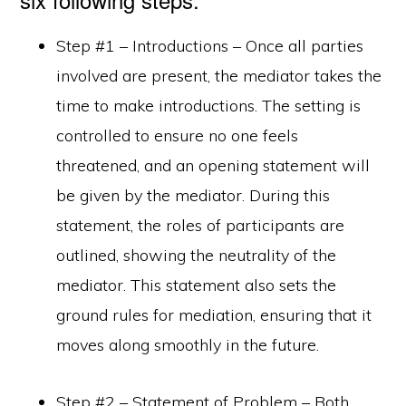
Step #1 – Introductions – Once all parties
involved are present, the mediator takes the
time to make introductions. The setting is
controlled to ensure no one feels
threatened, and an opening statement will
be given by the mediator. During this
statement, the roles of participants are
outlined, showing the neutrality of the
mediator. This statement also sets the
ground rules for mediation, ensuring that it
moves along smoothly in the future.
Step #2 – Statement of Problem – Both