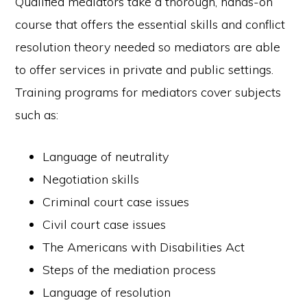
Qualified mediators take a thorough, hands-on
course that offers the essential skills and conflict
resolution theory needed so mediators are able
to offer services in private and public settings.
Training programs for mediators cover subjects
such as:
Language of neutrality
Negotiation skills
Criminal court case issues
Civil court case issues
The Americans with Disabilities Act
Steps of the mediation process
Language of resolution