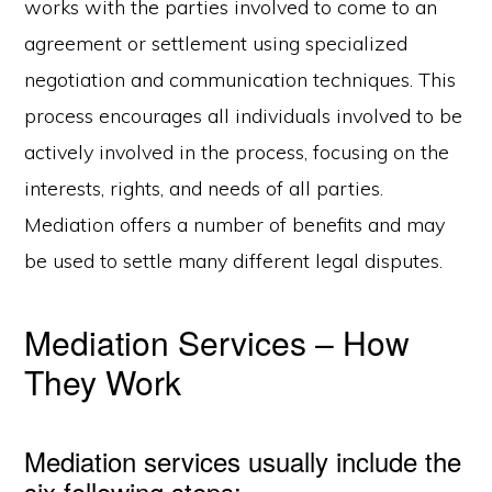
works with the parties involved to come to an
agreement or settlement using specialized
negotiation and communication techniques. This
process encourages all individuals involved to be
actively involved in the process, focusing on the
interests, rights, and needs of all parties.
Mediation offers a number of benefits and may
be used to settle many different legal disputes.
Mediation Services – How
They Work
Mediation services usually include the
six following steps: