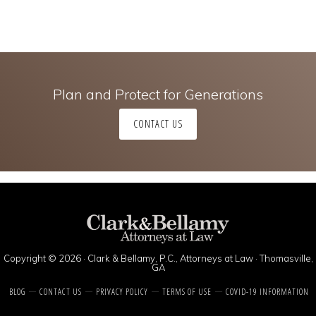
Plan and Protect for Generations
CONTACT US
Copyright © 2026 · Clark & Bellamy, P.C., Attorneys at Law · Thomasville,
GA
BLOG
CONTACT US
PRIVACY POLICY
TERMS OF USE
COVID-19 INFORMATION