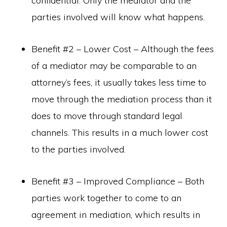
confidential. Only the mediator and the
parties involved will know what happens.
Benefit #2 – Lower Cost – Although the fees
of a mediator may be comparable to an
attorney’s fees, it usually takes less time to
move through the mediation process than it
does to move through standard legal
channels. This results in a much lower cost
to the parties involved.
Benefit #3 – Improved Compliance – Both
parties work together to come to an
agreement in mediation, which results in