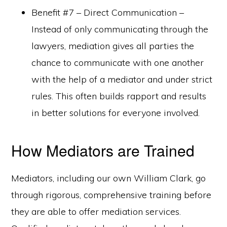
Benefit #7 – Direct Communication –
Instead of only communicating through the
lawyers, mediation gives all parties the
chance to communicate with one another
with the help of a mediator and under strict
rules. This often builds rapport and results
in better solutions for everyone involved.
How Mediators are Trained
Mediators, including our own William Clark, go
through rigorous, comprehensive training before
they are able to offer mediation services.