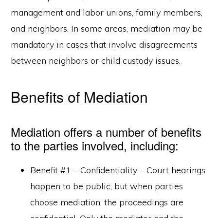
management and labor unions, family members,
and neighbors. In some areas, mediation may be
mandatory in cases that involve disagreements
between neighbors or child custody issues.
Benefits of Mediation
Mediation offers a number of benefits
to the parties involved, including:
Benefit #1 – Confidentiality – Court hearings
happen to be public, but when parties
choose mediation, the proceedings are