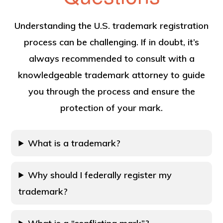
Understanding the U.S. trademark registration
process can be challenging. If in doubt, it’s
always recommended to consult with a
knowledgeable trademark attorney to guide
you through the process and ensure the
protection of your mark.
What is a trademark?
Why should I federally register my
trademark?