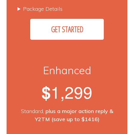
Package Details
GET STARTED
Enhanced
1,299
$
Standard,
plus a major action reply &
Y2TM (save up to $1416)