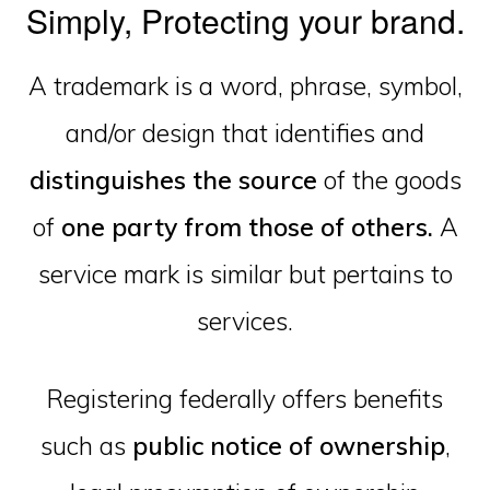
Simply, Protecting your brand.
A trademark is a word, phrase, symbol,
and/or design that identifies and
distinguishes the source
of the goods
of
one party from those of others.
A
service mark is similar but pertains to
services.
Registering federally offers benefits
such as
public notice of ownership
,