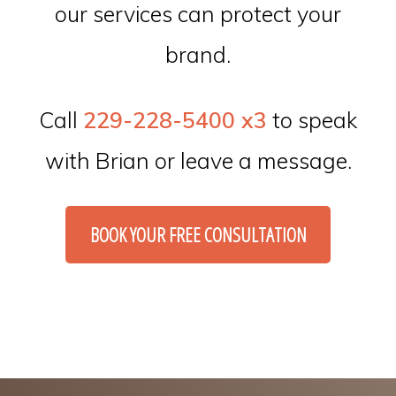
our services can protect your
brand.
Call
229-228-5400 x3
to speak
with Brian or leave a message.
BOOK YOUR FREE CONSULTATION