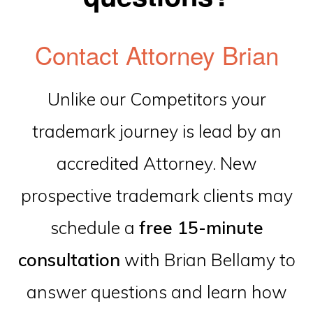
Contact Attorney Brian
Unlike our Competitors your
trademark journey is lead by an
accredited Attorney. New
prospective trademark clients may
schedule a
free 15-minute
consultation
with Brian Bellamy to
answer questions and learn how