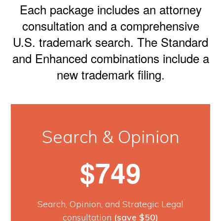
Each package includes an attorney
consultation and a comprehensive
U.S. trademark search. The Standard
and Enhanced combinations include a
new trademark filing.
Search & Opinion
$749
Search, Opinion, and Strategic Legal
consultation
(save $50)