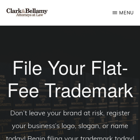
Skip
MENU
to
main
CLARK
Plan
&
content
BELLAMY
and
ATTORNEYS
Protect
AT
LAW
File Your Flat-
for
Generations
Fee Trademark
Don’t leave your brand at risk, register
your business’s logo, slogan, or name
today! Begin filing your trademark today!