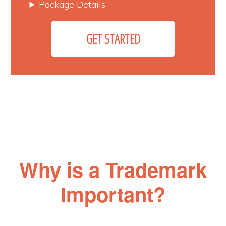
Package Details
GET STARTED
Why is a Trademark
Important?