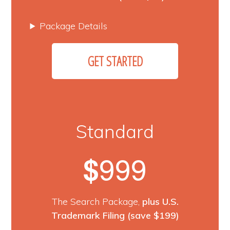
Package Details
GET STARTED
Standard
999
$
The Search Package,
plus U.S.
Trademark Filing
(save $199)