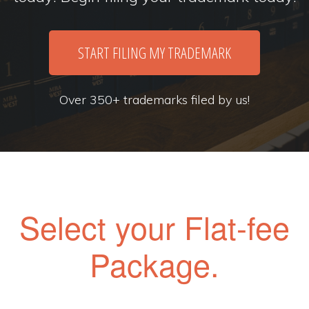
START FILING MY TRADEMARK
Over 350+ trademarks filed by us!
Select your Flat-fee
Package.