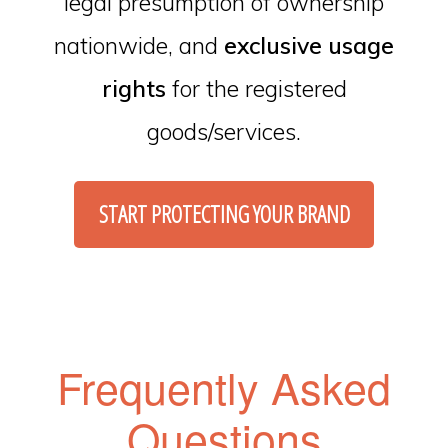
legal presumption of ownership
nationwide, and
exclusive usage
rights
for the registered
goods/services.
START PROTECTING YOUR BRAND
Frequently Asked
Questions