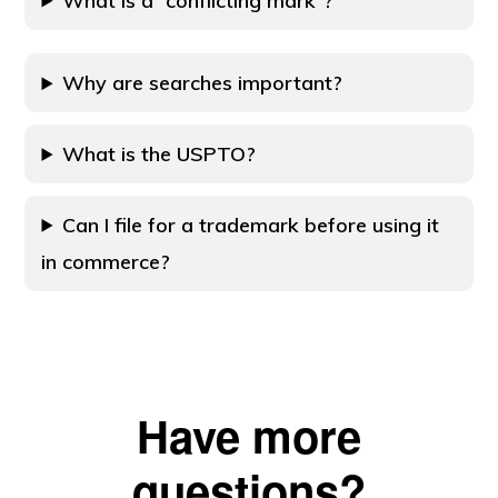
What is a “conflicting mark”?
Why are searches important?
What is the USPTO?
Can I file for a trademark before using it
in commerce?
Have more
questions?