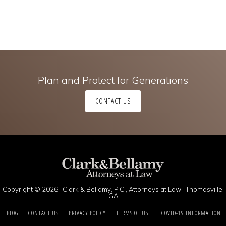
Plan and Protect for Generations
CONTACT US
Copyright © 2026 · Clark & Bellamy, P.C., Attorneys at Law · Thomasville,
GA
BLOG
CONTACT US
PRIVACY POLICY
TERMS OF USE
COVID-19 INFORMATION