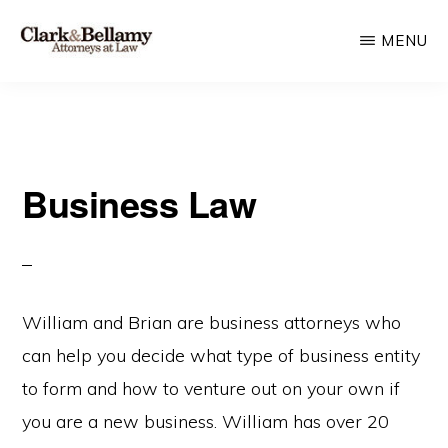
Skip
MENU
to
main
CLARK
Plan
&
content
BELLAMY
and
ATTORNEYS
Protect
AT
LAW
Business Law
for
Generations
William and Brian are business attorneys who
can help you decide what type of business entity
to form and how to venture out on your own if
you are a new business. William has over 20