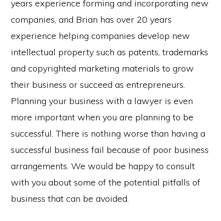
years experience forming and incorporating new
companies, and Brian has over 20 years
experience helping companies develop new
intellectual property such as patents, trademarks
and copyrighted marketing materials to grow
their business or succeed as entrepreneurs.
Planning your business with a lawyer is even
more important when you are planning to be
successful. There is nothing worse than having a
successful business fail because of poor business
arrangements. We would be happy to consult
with you about some of the potential pitfalls of
business that can be avoided.