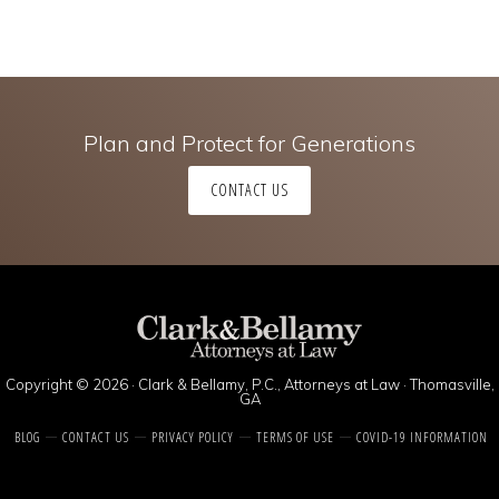
Plan and Protect for Generations
CONTACT US
Copyright © 2026 · Clark & Bellamy, P.C., Attorneys at Law · Thomasville,
GA
BLOG
CONTACT US
PRIVACY POLICY
TERMS OF USE
COVID-19 INFORMATION