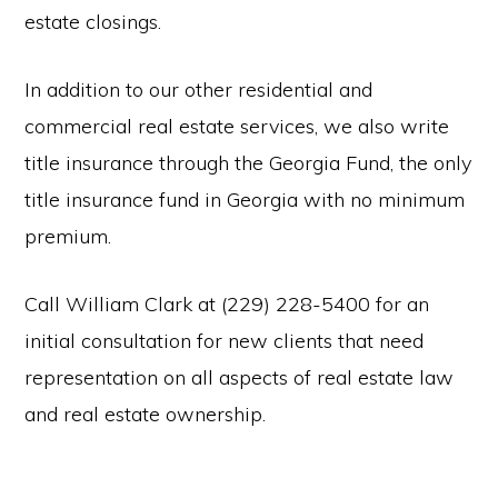
estate closings.
In addition to our other residential and
commercial real estate services, we also write
title insurance through the Georgia Fund, the only
title insurance fund in Georgia with no minimum
premium.
Call William Clark at (229) 228-5400 for an
initial consultation for new clients that need
representation on all aspects of real estate law
and real estate ownership.