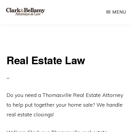
Skip
MENU
to
main
CLARK
Plan
&
content
BELLAMY
and
ATTORNEYS
Protect
AT
LAW
Real Estate Law
for
Generations
Do you need a Thomasville Real Estate Attorney
to help put together your home sale? We handle
real estate closings!