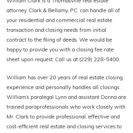
William Clark is a Thomasville real estate
attorney. Clark & Bellamy, P.C. can handle all of
your residential and commercial real estate
transaction and closing needs from initial
contract to the filing of deeds. We would be
happy to provide you with a closing fee rate
sheet upon request. Call us at (229) 228-5400.
William has over 20 years of real estate closing
experience and personally handles all closings.
William’s paralegal Lynn and assistant Donna are
trained paraprofessionals who work closely with
Mr. Clark to provide professional, effective and
cost-efficient real estate and closing services to