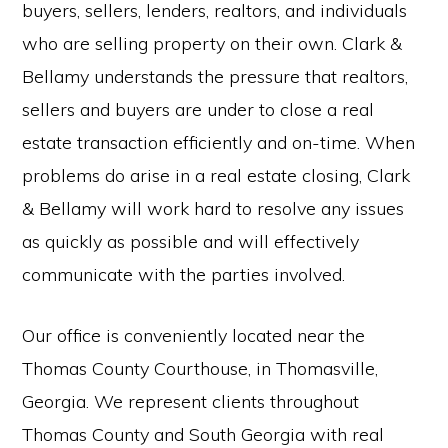
buyers, sellers, lenders, realtors, and individuals
who are selling property on their own. Clark &
Bellamy understands the pressure that realtors,
sellers and buyers are under to close a real
estate transaction efficiently and on-time. When
problems do arise in a real estate closing, Clark
& Bellamy will work hard to resolve any issues
as quickly as possible and will effectively
communicate with the parties involved.
Our office is conveniently located near the
Thomas County Courthouse, in Thomasville,
Georgia. We represent clients throughout
Thomas County and South Georgia with real