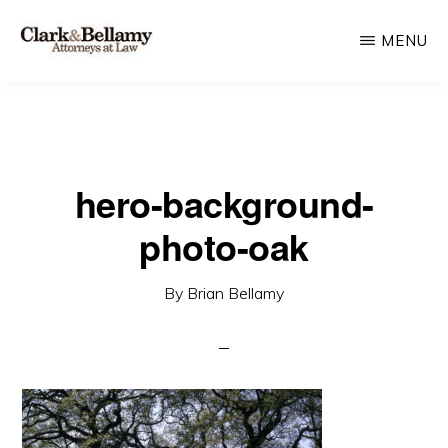
Skip
MENU
to
main
CLARK
Plan
&
content
BELLAMY
and
ATTORNEYS
Protect
AT
LAW
hero-background-
for
Generations
photo-oak
By
Brian Bellamy