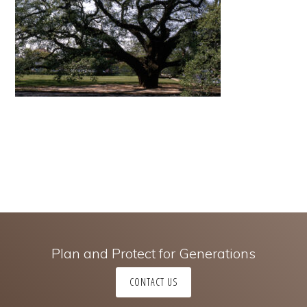
Plan and Protect for Generations
CONTACT US