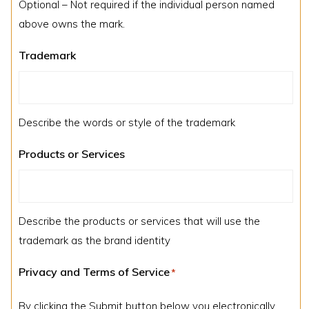
Optional – Not required if the individual person named
above owns the mark.
Trademark
Describe the words or style of the trademark
Products or Services
Describe the products or services that will use the
trademark as the brand identity
Privacy and Terms of Service
*
By clicking the Submit button below you electronically