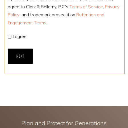
agree to Clark & Bellamy, P.C.’s
Terms of Service
,
Privacy
Policy
, and trademark prosecution
Retention and
Engagement Terms
.
I agree
NEXT
Plan and Protect for Generations