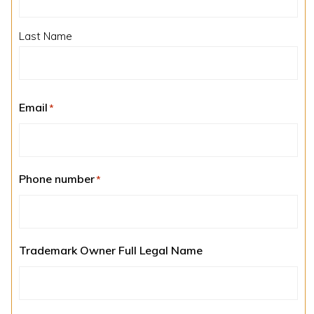
Last Name
Email
*
Phone number
*
Trademark Owner Full Legal Name