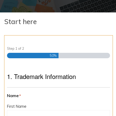
Start here
Step
1
of
2
50%
1. Trademark Information
Name
*
First Name