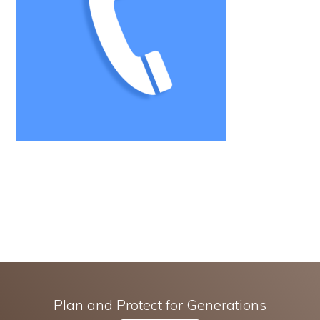
Plan and Protect for Generations