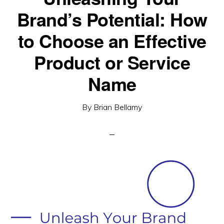
Brand’s Potential: How
to Choose an Effective
Product or Service
Name
By
Brian Bellamy