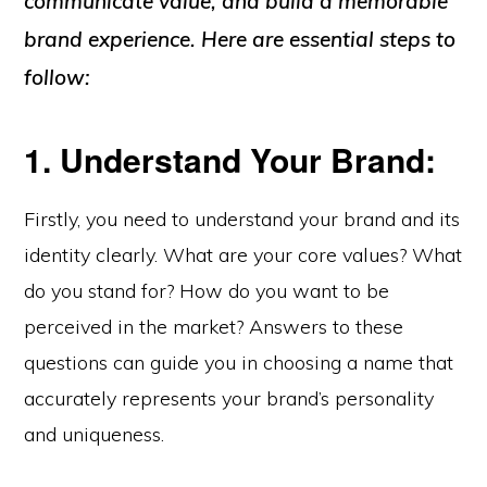
communicate value, and build a memorable
brand experience. Here are essential steps to
follow:
1. Understand Your Brand:
Firstly, you need to understand your brand and its
identity clearly. What are your core values? What
do you stand for? How do you want to be
perceived in the market? Answers to these
questions can guide you in choosing a name that
accurately represents your brand’s personality
and uniqueness.