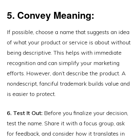
5. Convey Meaning:
If possible, choose a name that suggests an idea
of what your product or service is about without
being descriptive. This helps with immediate
recognition and can simplify your marketing
efforts. However, don’t describe the product. A
nondescript, fanciful trademark builds value and
is easier to protect.
6. Test It Out:
Before you finalize your decision,
test the name. Share it with a focus group, ask
for feedback, and consider how it translates in