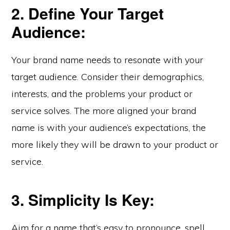
2. Define Your Target
Audience:
Your brand name needs to resonate with your
target audience. Consider their demographics,
interests, and the problems your product or
service solves. The more aligned your brand
name is with your audience’s expectations, the
more likely they will be drawn to your product or
service.
3. Simplicity Is Key:
Aim for a name that’s easy to pronounce, spell,