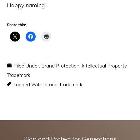
Happy naming!
Share this:
Filed Under:
Brand Protection
,
Intellectual Property
,
Trademark
Tagged With:
brand
,
trademark
Plan and Protect for Generations