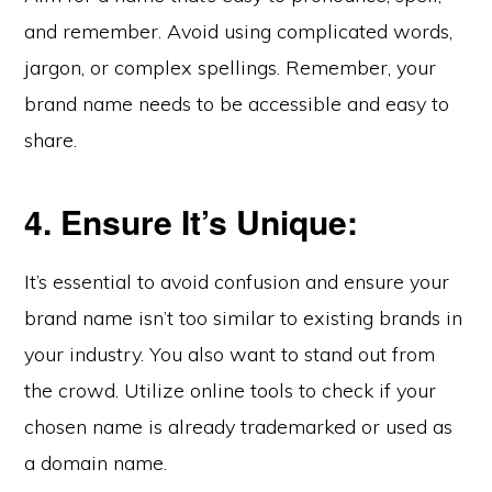
and remember. Avoid using complicated words,
jargon, or complex spellings. Remember, your
brand name needs to be accessible and easy to
share.
4. Ensure It’s Unique:
It’s essential to avoid confusion and ensure your
brand name isn’t too similar to existing brands in
your industry. You also want to stand out from
the crowd. Utilize online tools to check if your
chosen name is already trademarked or used as
a domain name.