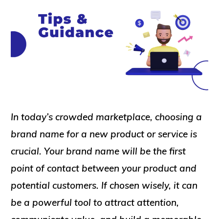
In today’s crowded marketplace, choosing a
brand name for a new product or service is
crucial. Your brand name will be the first
point of contact between your product and
potential customers. If chosen wisely, it can
be a powerful tool to attract attention,