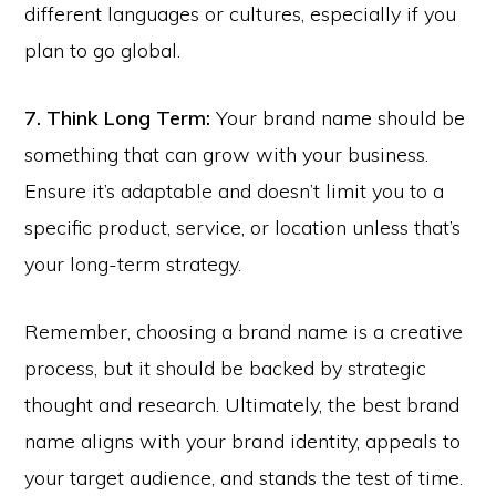
different languages or cultures, especially if you
plan to go global.
7. Think Long Term:
Your brand name should be
something that can grow with your business.
Ensure it’s adaptable and doesn’t limit you to a
specific product, service, or location unless that’s
your long-term strategy.
Remember, choosing a brand name is a creative
process, but it should be backed by strategic
thought and research. Ultimately, the best brand
name aligns with your brand identity, appeals to
your target audience, and stands the test of time.